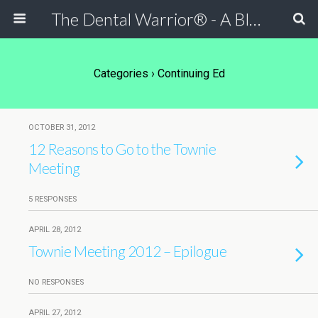
The Dental Warrior® - A Blog for Dentists
Categories ›
Continuing Ed
OCTOBER 31, 2012
12 Reasons to Go to the Townie
Meeting
5 RESPONSES
APRIL 28, 2012
Townie Meeting 2012 – Epilogue
NO RESPONSES
APRIL 27, 2012