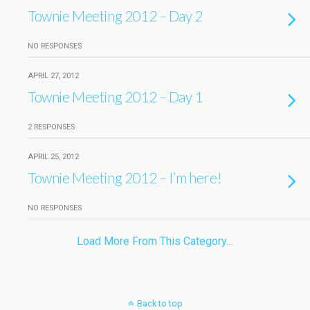
Townie Meeting 2012 – Day 2
NO RESPONSES
APRIL 27, 2012
Townie Meeting 2012 – Day 1
2 RESPONSES
APRIL 25, 2012
Townie Meeting 2012 – I’m here!
NO RESPONSES
Load More From This Category…
Back to top