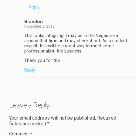
Reply
Brandon
November 2, 2012
This looks intriguing! I may be in the Vegas area
around that time and may check it out. As a student
myself, this will be a great way to meet some
professionals in the business.
Thank you for this.
Reply
Leave a Reply
Your email address will not be published.
Required
fields are marked
*
Comment
*