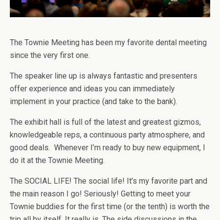
The Townie Meeting has been my favorite dental meeting
since the very first one.
The speaker line up is always fantastic and presenters
offer experience and ideas you can immediately
implement in your practice (and take to the bank).
The exhibit hall is full of the latest and greatest gizmos,
knowledgeable reps, a continuous party atmosphere, and
good deals. Whenever I’m ready to buy new equipment, I
do it at the Townie Meeting.
The SOCIAL LIFE! The social life! It’s my favorite part and
the main reason I go! Seriously! Getting to meet your
Townie buddies for the first time (or the tenth) is worth the
trip all by itself. It really is. The side discussions in the