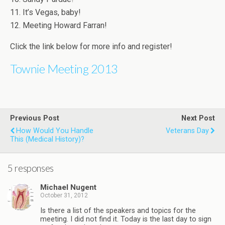
11. It’s Vegas, baby!
12. Meeting Howard Farran!
Click the link below for more info and register!
Townie Meeting 2013
Previous Post
Next Post
How Would You Handle
Veterans Day
This (medical History)?
5 responses
Michael Nugent
October 31, 2012
Is there a list of the speakers and topics for the
meeting. I did not find it. Today is the last day to sign