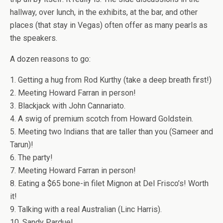
hallway, over lunch, in the exhibits, at the bar, and other
places (that stay in Vegas) often offer as many pearls as
the speakers.
A dozen reasons to go:
1. Getting a hug from Rod Kurthy (take a deep breath first!)
2. Meeting Howard Farran in person!
3. Blackjack with John Cannariato.
4. A swig of premium scotch from Howard Goldstein.
5. Meeting two Indians that are taller than you (Sameer and
Tarun)!
6. The party!
7. Meeting Howard Farran in person!
8. Eating a $65 bone-in filet Mignon at Del Frisco’s! Worth
it!
9. Talking with a real Australian (Linc Harris).
10. Sandy Pardue!