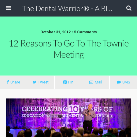
The Dental Warrior® - A Blog for Dentists
October 31, 2012 • 5 Comments
12 Reasons To Go To The Townie
Meeting
Share
Tweet
Pin
Mail
SMS