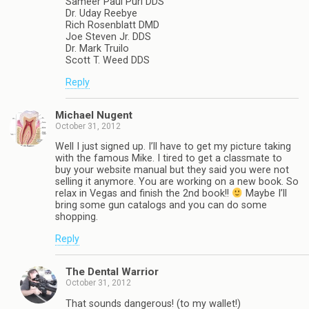
Sameer Paul Puri DDS
Dr. Uday Reebye
Rich Rosenblatt DMD
Joe Steven Jr. DDS
Dr. Mark Truilo
Scott T. Weed DDS
Reply
Michael Nugent
October 31, 2012
Well I just signed up. I’ll have to get my picture taking
with the famous Mike. I tired to get a classmate to
buy your website manual but they said you were not
selling it anymore. You are working on a new book. So
relax in Vegas and finish the 2nd book!!
Maybe I’ll
bring some gun catalogs and you can do some
shopping.
Reply
The Dental Warrior
October 31, 2012
That sounds dangerous! (to my wallet!)