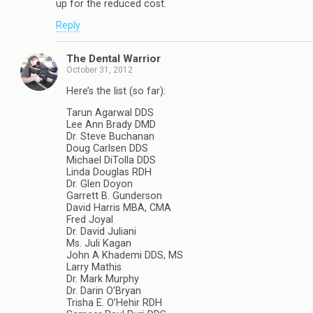
up for the reduced cost.
Reply
The Dental Warrior
October 31, 2012
Here’s the list (so far):
Tarun Agarwal DDS
Lee Ann Brady DMD
Dr. Steve Buchanan
Doug Carlsen DDS
Michael DiTolla DDS
Linda Douglas RDH
Dr. Glen Doyon
Garrett B. Gunderson
David Harris MBA, CMA
Fred Joyal
Dr. David Juliani
Ms. Juli Kagan
John A Khademi DDS, MS
Larry Mathis
Dr. Mark Murphy
Dr. Darin O’Bryan
Trisha E. O’Hehir RDH