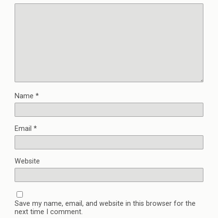
Name
*
Email
*
Website
Save my name, email, and website in this browser for the
next time I comment.