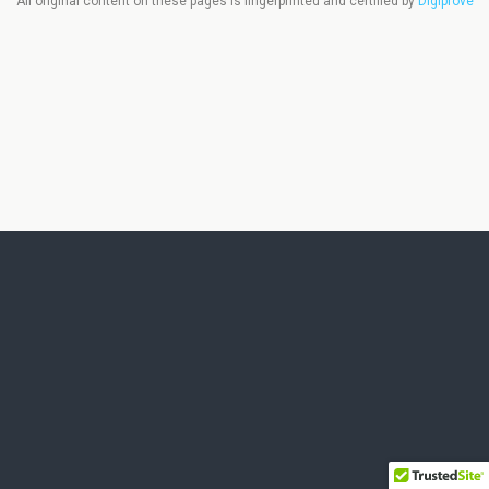
All original content on these pages is fingerprinted and certified by
Digiprove