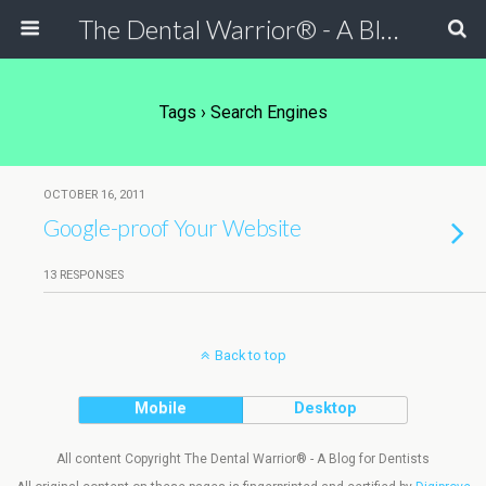
The Dental Warrior® - A Blog for Dentists
Tags › Search Engines
OCTOBER 16, 2011
Google-proof Your Website
13 RESPONSES
Back to top
Mobile
Desktop
All content Copyright The Dental Warrior® - A Blog for Dentists