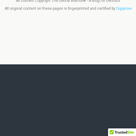
All content Copyright The Dental Warrior® - A Blog for Dentists
All original content on these pages is fingerprinted and certified by
Digiprove