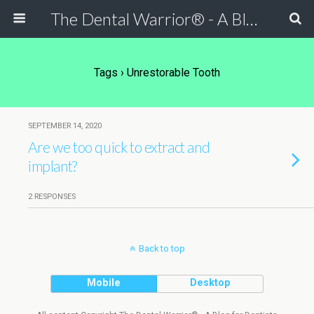
The Dental Warrior® - A Blog for Dentists
Tags › Unrestorable Tooth
SEPTEMBER 14, 2020
Are we too quick to extract and
implant?
2 RESPONSES
Back to top
Mobile
Desktop