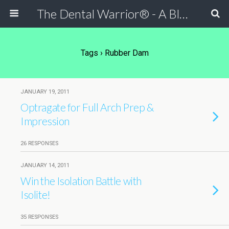
The Dental Warrior® - A Blog for Dentists
Tags › Rubber Dam
JANUARY 19, 2011
Optragate for Full Arch Prep &
Impression
26 RESPONSES
JANUARY 14, 2011
Win the Isolation Battle with
Isolite!
35 RESPONSES