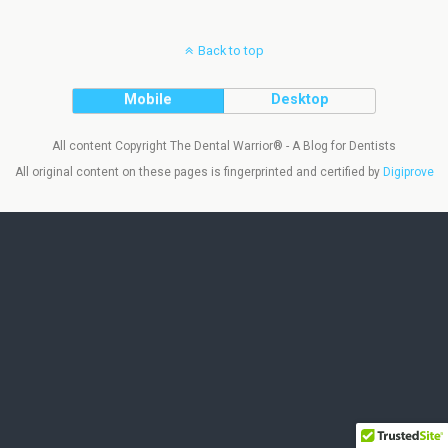
Back to top
Mobile
Desktop
All content Copyright The Dental Warrior® - A Blog for Dentists
All original content on these pages is fingerprinted and certified by
Digiprove