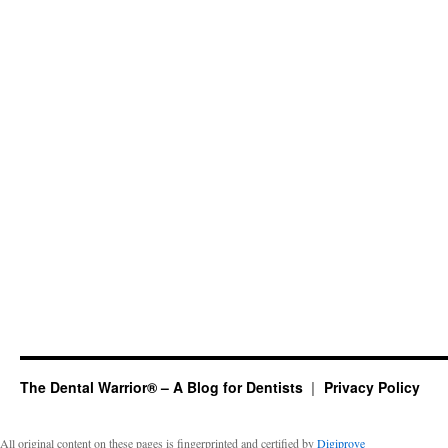
The Dental Warrior® – A Blog for Dentists
Privacy Policy
All original content on these pages is fingerprinted and certified by
Digiprove