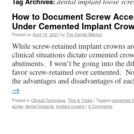
dental implant loose scr
Tag Archives:
How to Document Screw Acces
Under Cemented Implant Crow
Posted on
April 16, 2021
by
The Dental Warrior
While screw-retained implant crowns are
clinical situations dictate cemented cr
abutments. I won’t be going into the dif
favor screw-retained over cemented. Nor 
the advantages and disadvantages of e
→
Posted in
Clinical Technique
,
Tips & Tricks
|
Tagged
cemented i
screw
,
dental implants
,
implant crowns
|
9 Comments