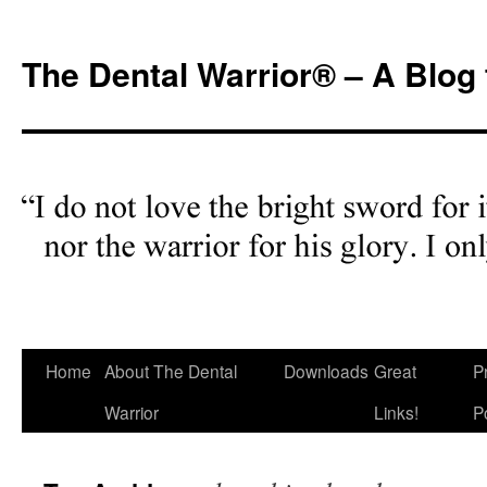
Skip
to
The Dental Warrior® – A Blog 
content
Home
About The Dental
Downloads
Great
P
Warrior
Links!
P