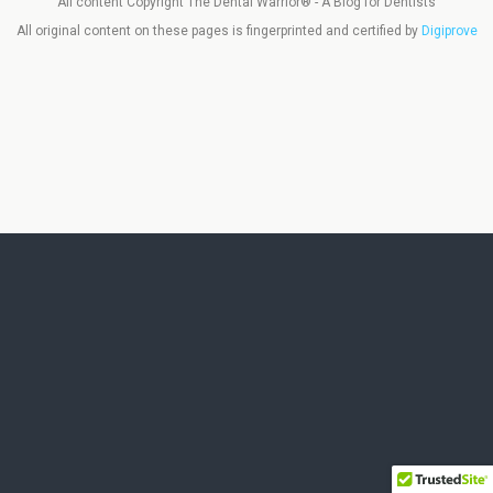
All content Copyright The Dental Warrior® - A Blog for Dentists
All original content on these pages is fingerprinted and certified by
Digiprove