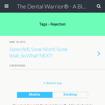
The Dental Warrior® - A Blog for Dentists
Tags › Rejection
MAY 18, 2013
Some Will. Some Won’t. Some
Wait. So What? NEXT!
3 RESPONSES
Back to top
Mobile
Desktop