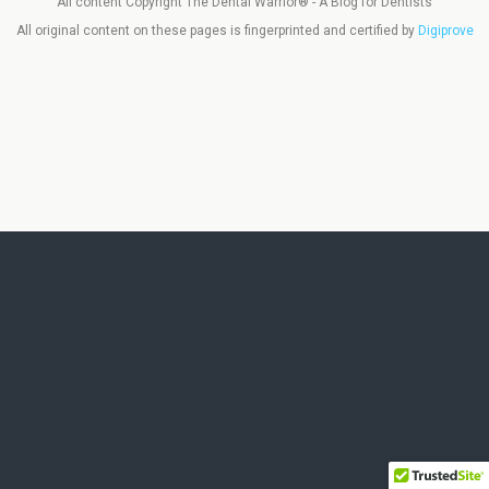
All content Copyright The Dental Warrior® - A Blog for Dentists
All original content on these pages is fingerprinted and certified by
Digiprove