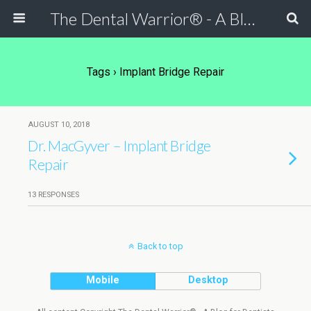
The Dental Warrior® - A Blog for Dentists
Tags › Implant Bridge Repair
AUGUST 10, 2018
Dr. MacGyver – Implant Bridge
Repair
13 RESPONSES
Back to top
Mobile
Desktop