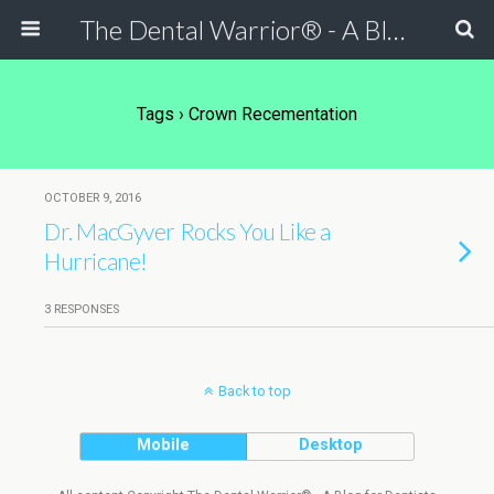
The Dental Warrior® - A Blog for Dentists
Tags › Crown Recementation
OCTOBER 9, 2016
Dr. MacGyver Rocks You Like a
Hurricane!
3 RESPONSES
Back to top
Mobile
Desktop