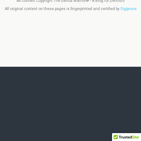
All content Copyright The Dental Warrior® - A Blog for Dentists
All original content on these pages is fingerprinted and certified by
Digiprove