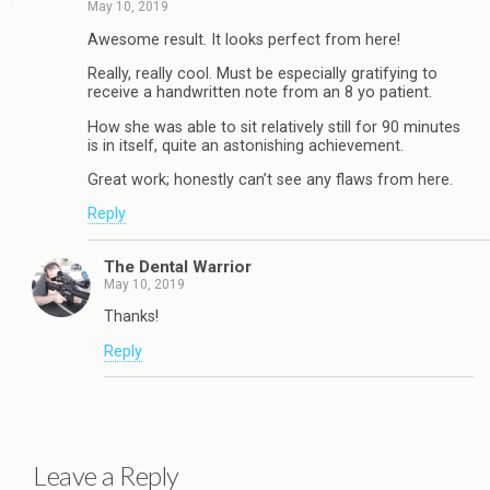
May 10, 2019
Awesome result. It looks perfect from here!
Really, really cool. Must be especially gratifying to
receive a handwritten note from an 8 yo patient.
How she was able to sit relatively still for 90 minutes
is in itself, quite an astonishing achievement.
Great work; honestly can’t see any flaws from here.
Reply
The Dental Warrior
May 10, 2019
Thanks!
Reply
Leave a Reply