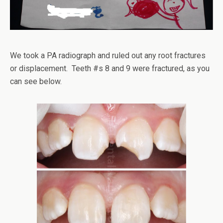
We took a PA radiograph and ruled out any root fractures
or displacement. Teeth #s 8 and 9 were fractured, as you
can see below.