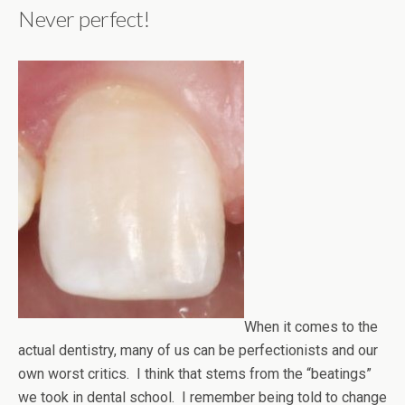
Never perfect!
When it comes to the
actual dentistry, many of us can be perfectionists and our
own worst critics. I think that stems from the “beatings”
we took in dental school. I remember being told to change