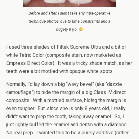
Before and after. I didn’t take any intra-operative
technique photos, due to time constraints and a
fidgety 8 y.o.
I used three shades of Filtek Supreme Ultra and a bit of
white Tetric Color (composite stain, now marketed as
Empress Direct Color). It was a tricky shade match, as her
teeth were a bit mottled with opaque white spots.
Normally, I’d lay down a big “wavy bevel” (aka “dazzle
camouflage”) to hide the margin of a big Class IV direct
composite. With a mottled surface, hiding the margin is
even tougher. But, since she is only 8 years old, I really
didn’t want to prep the tooth, taking away enamel. So, I
just lightly buffed the enamel and dentin with a diamond.
No real prep. I wanted this to be a purely additive (rather