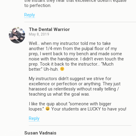
the instant they hear that excellence doesn’t equate
to perfection.
Reply
The Dental Warrior
May 8, 2019
Well… when my instructor told me to take
another 1/4-mm from the pulpal floor of my
prep, I went back to my bench and made some
noise with the handpiece. I didn’t even touch the
prep. Took it back to the instructor… “Much
better.” Uh-huh.
My instructors didn’t suggest we strive for
excellence or perfection or anything. They just
harassed us relentlessly without really telling /
teaching us what the goal was.
I like the quip about “someone with bigger
loupes.”
Your students are LUCKY to have you!
Reply
Susan Vadnais