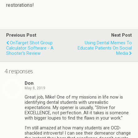
restorations!
Previous Post
Next Post
OnTarget Shot Group
Using Dental Memes To
Calculator Software - A
Educate Patients On Social
Shooter's Review
Media
4 responses
Don
May 8, 2019
Great job, Mike! One of my missions in life now is
identifying dental students with unrealistic
expectations. My opener is usually, “Strive for
EXCELLENCE, not perfection. All it takes is someone
with bigger loupes to find the flaws in your work.”
I’m still amazed at how many students are OCD-
shackled introverts! I can see their demeanor change