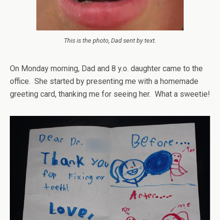
This is the photo, Dad sent by text.
On Monday morning, Dad and 8 y.o. daughter came to the
office.
She started by presenting me with a homemade
greeting card, thanking me for seeing her. What a sweetie!