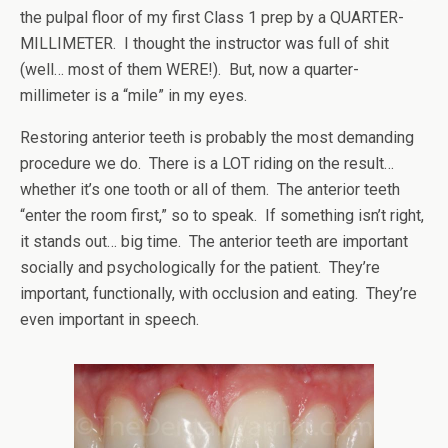
the pulpal floor of my first Class 1 prep by a QUARTER-
MILLIMETER. I thought the instructor was full of shit
(well… most of them WERE!). But, now a quarter-
millimeter is a “mile” in my eyes.
Restoring anterior teeth is probably the most demanding
procedure we do. There is a LOT riding on the result…
whether it’s one tooth or all of them. The anterior teeth
“enter the room first,” so to speak. If something isn’t right,
it stands out… big time. The anterior teeth are important
socially and psychologically for the patient. They’re
important, functionally, with occlusion and eating. They’re
even important in speech.