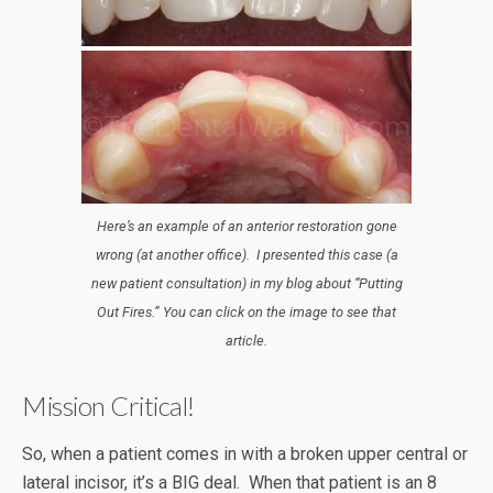
Here’s an example of an anterior restoration gone
wrong (at another office). I presented this case (a
new patient consultation) in my blog about “Putting
Out Fires.” You can click on the image to see that
article.
Mission Critical!
So, when a patient comes in with a broken upper central or
lateral incisor, it’s a BIG deal. When that patient is an 8