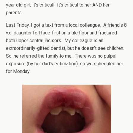
year old girl, it’s critical! It’s critical to her AND her
parents.
Last Friday, I got a text from a local colleague. A friend’s 8
y.o. daughter fell face-first on a tile floor and fractured
both upper central incisors. My colleague is an
extraordinarily-gifted dentist, but he doesn’t see children.
So, he referred the family to me. There was no pulpal
exposure (by her dad’s estimation), so we scheduled her
for Monday.