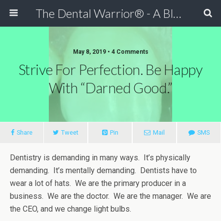
The Dental Warrior® - A Blog for Dentists
May 8, 2019 • 4 Comments
Strive For Perfection. Be Happy
With “Darned Good.”
Share
Tweet
Pin
Mail
SMS
Dentistry is demanding in many ways. It’s physically
demanding. It’s mentally demanding. Dentists have to
wear a lot of hats. We are the primary producer in a
business. We are the doctor. We are the manager. We are
the CEO, and we change light bulbs.