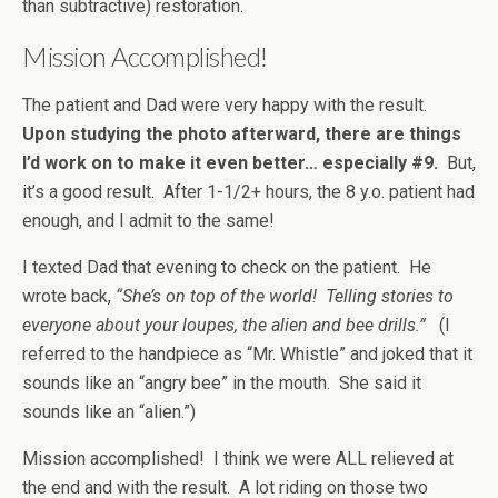
than subtractive) restoration.
Mission Accomplished!
The patient and Dad were very happy with the result.
Upon studying the photo afterward, there are things
I’d work on to make it even better… especially #9.
But,
it’s a good result. After 1-1/2+ hours, the 8 y.o. patient had
enough, and I admit to the same!
I texted Dad that evening to check on the patient. He
wrote back,
“She’s on top of the world! Telling stories to
everyone about your loupes, the alien and bee drills.”
(I
referred to the handpiece as “Mr. Whistle” and joked that it
sounds like an “angry bee” in the mouth. She said it
sounds like an “alien.”)
Mission accomplished! I think we were ALL relieved at
the end and with the result. A lot riding on those two