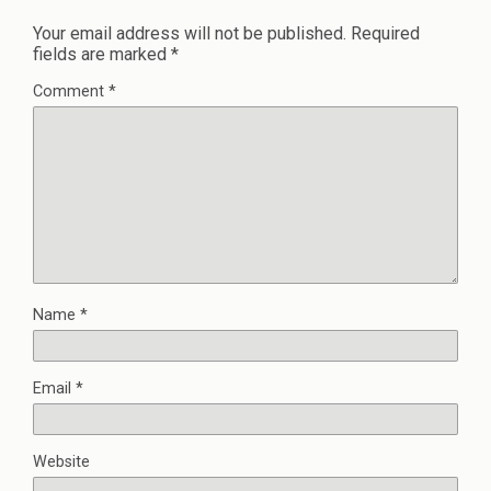
Your email address will not be published.
Required
fields are marked
*
Comment
*
Name
*
Email
*
Website