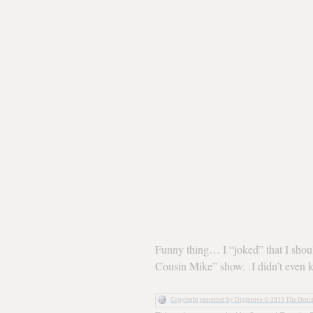
Funny thing… I “joked” that I shou
Cousin Mike” show. I didn’t even 
Copyright protected by Digiprove © 2013 The Dent