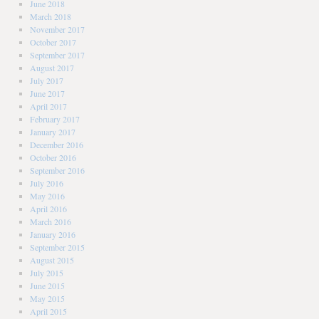
June 2018
March 2018
November 2017
October 2017
September 2017
August 2017
July 2017
June 2017
April 2017
February 2017
January 2017
December 2016
October 2016
September 2016
July 2016
May 2016
April 2016
March 2016
January 2016
September 2015
August 2015
July 2015
June 2015
May 2015
April 2015