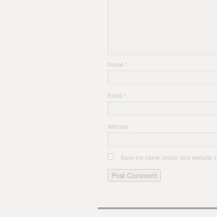
Name
*
Email
*
Website
Save my name, email, and website in 