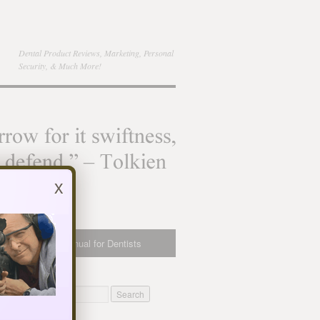
Dental Product Reviews, Marketing, Personal
Security, & Much More!
x
bsite Owner’s Manual for Dentists