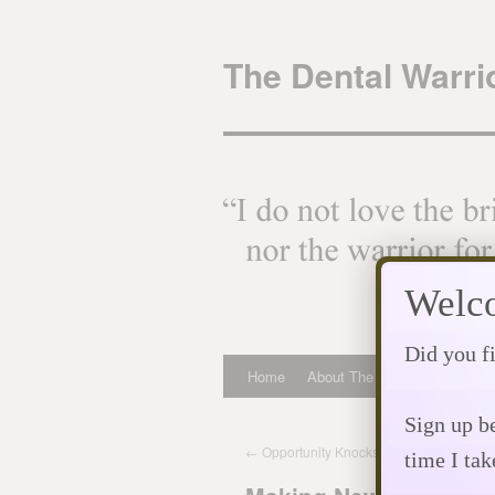
Skip
to
The Dental Warrio
content
Welco
Did you fi
Home
About The Dental Warrior
Sign up be
←
Opportunity Knocks! Will You Answer?
time I tak