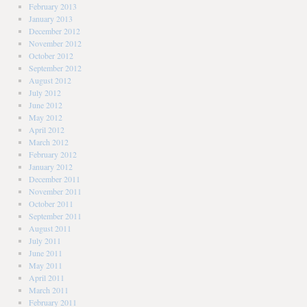
February 2013
January 2013
December 2012
November 2012
October 2012
September 2012
August 2012
July 2012
June 2012
May 2012
April 2012
March 2012
February 2012
January 2012
December 2011
November 2011
October 2011
September 2011
August 2011
July 2011
June 2011
May 2011
April 2011
March 2011
February 2011