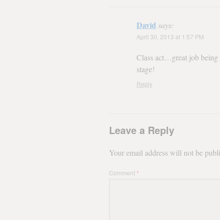
David
says:
April 30, 2013 at 1:57 PM
Class act…great job being i
stage!
Reply
Leave a Reply
Your email address will not be publ
Comment
*