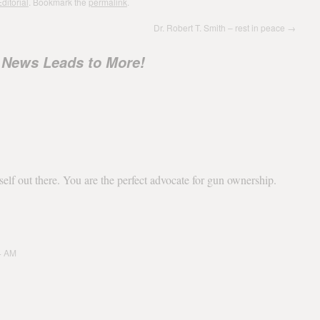
ditorial
. Bookmark the
permalink
.
Dr. Robert T. Smith – rest in peace
→
 News Leads to More!
elf out there. You are the perfect advocate for gun ownership.
04 AM