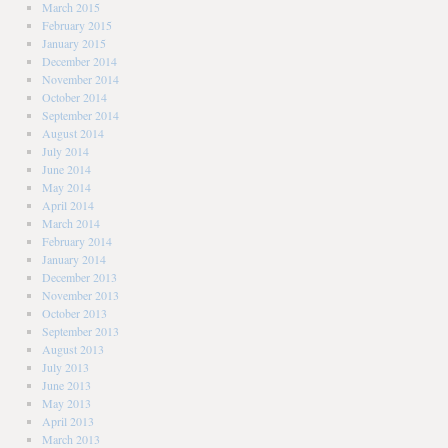
March 2015
February 2015
January 2015
December 2014
November 2014
October 2014
September 2014
August 2014
July 2014
June 2014
May 2014
April 2014
March 2014
February 2014
January 2014
December 2013
November 2013
October 2013
September 2013
August 2013
July 2013
June 2013
May 2013
April 2013
March 2013