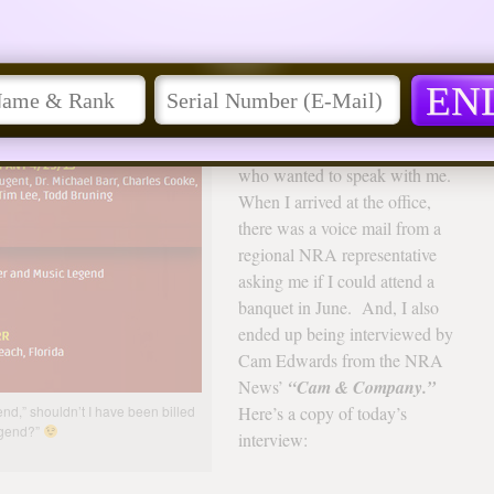
 More!
arrior
After the broadcast of my
appearance in the CNBC
documentary, it didn’t take long
to start hearing from others
who wanted to speak with me.
When I arrived at the office,
there was a voice mail from a
regional NRA representative
asking me if I could attend a
banquet in June. And, I also
ended up being interviewed by
Cam Edwards from the NRA
News’
“Cam & Company.”
end,” shouldn’t I have been billed
Here’s a copy of today’s
egend?”
interview: