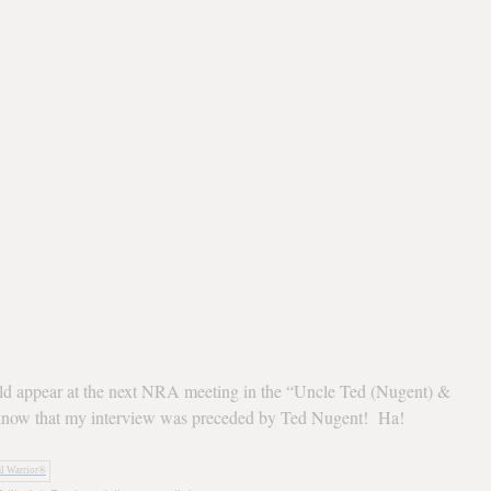
ld appear at the next NRA meeting in the “Uncle Ted (Nugent) &
know that my interview was preceded by Ted Nugent! Ha!
al Warrior®