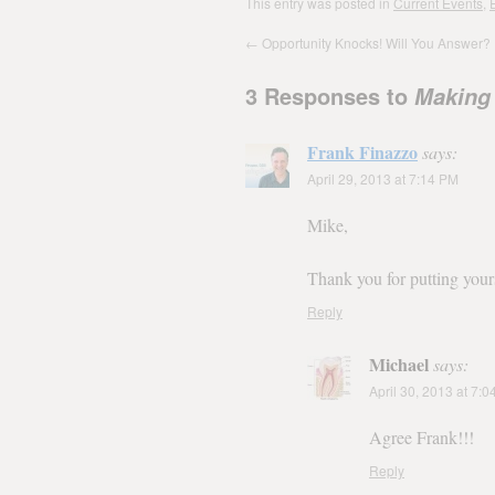
This entry was posted in
Current Events
,
E
←
Opportunity Knocks! Will You Answer?
3 Responses to
Making
Frank Finazzo
says:
April 29, 2013 at 7:14 PM
Mike,
Thank you for putting yours
Reply
Michael
says:
April 30, 2013 at 7:
Agree Frank!!!
Reply