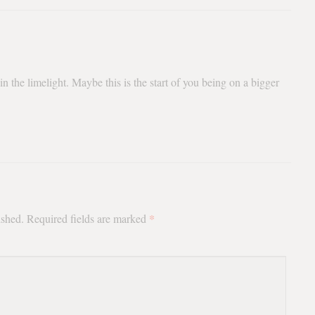
n the limelight. Maybe this is the start of you being on a bigger
*
ished.
Required fields are marked