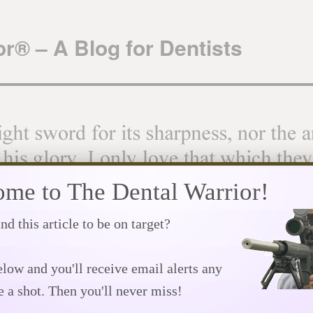
r® – A Blog for Dentists
me to The Dental Warrior!
nd this article to be on target?
Downloads
Great Links!
Privacy Policy
Speaking Schedule
The We
low and you'll receive email alerts any
Dr. Robert T. Smith – rest in peace
→
e a shot. Then you'll never miss!