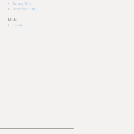
January 2011
December 2010
Meta
Log in