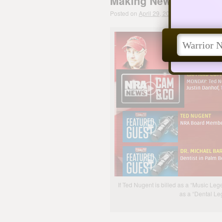
Making News Leads to
Posted on
April 29, 2013
by
The Dental W
If Ted Nugent is billed as a “Music Leg
as a “Dental L