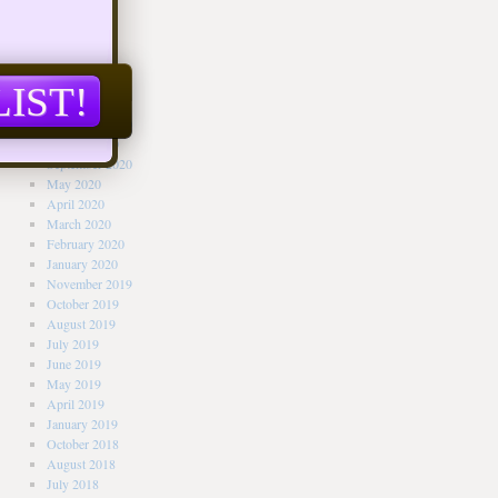
Archives
June 2021
April 2021
March 2021
February 2021
January 2021
November 2020
October 2020
September 2020
May 2020
April 2020
March 2020
February 2020
January 2020
November 2019
October 2019
August 2019
July 2019
June 2019
May 2019
April 2019
January 2019
October 2018
August 2018
July 2018