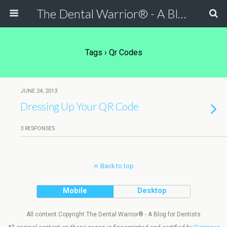
The Dental Warrior® - A Blog for Dentists
Tags › Qr Codes
JUNE 24, 2013
Dressing Up Your QR Code
3 RESPONSES
Back to top
Mobile
Desktop
All content Copyright The Dental Warrior® - A Blog for Dentists