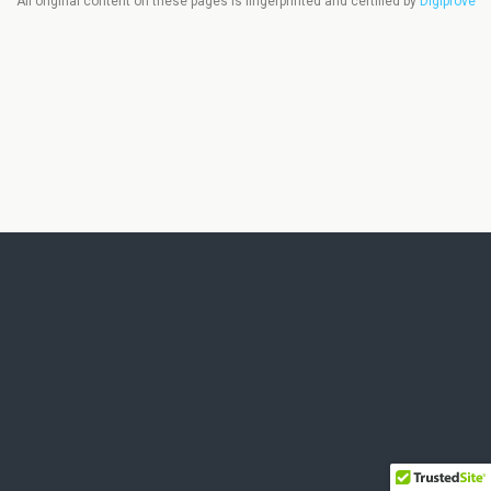
All original content on these pages is fingerprinted and certified by
Digiprove