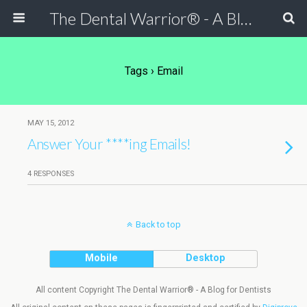
The Dental Warrior® - A Blog for Dentists
Tags › Email
MAY 15, 2012
Answer Your ****ing Emails!
4 RESPONSES
Back to top
Mobile
Desktop
All content Copyright The Dental Warrior® - A Blog for Dentists