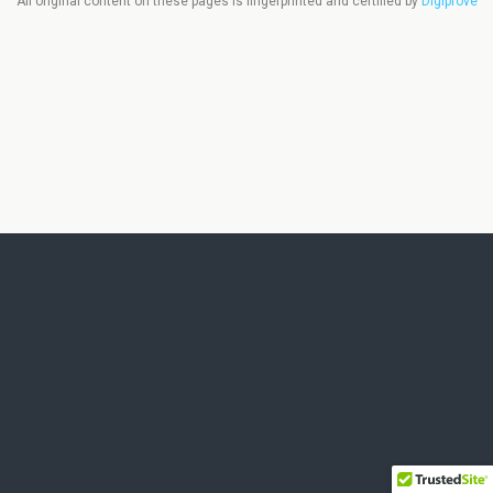
All original content on these pages is fingerprinted and certified by
Digiprove