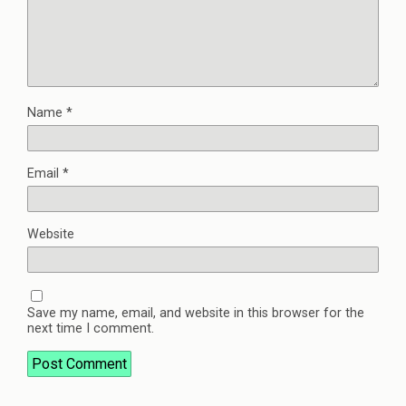
Name
*
Email
*
Website
Save my name, email, and website in this browser for the
next time I comment.