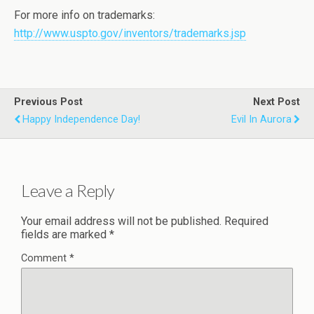
For more info on trademarks:
http://www.uspto.gov/inventors/trademarks.jsp
Previous Post
Next Post
Happy Independence Day!
Evil In Aurora
Leave a Reply
Your email address will not be published.
Required
fields are marked
*
Comment
*