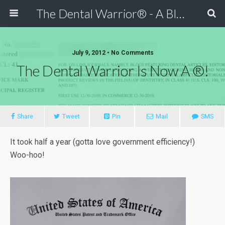
The Dental Warrior® - A Blog for Dentists
July 9, 2012 • No Comments
The Dental Warrior Is Now A ®!
Share
Tweet
Pin
Mail
SMS
It took half a year (gotta love government efficiency!)
Woo-hoo!