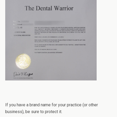
If you have a brand name for your practice (or other
business), be sure to protect it.