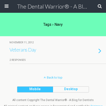
The Dental Warrior® - A Blog for Dentists
Tags › Navy
NOVEMBER 11, 2012
Veterans Day
2 RESPONSES
Back to top
Mobile
Desktop
All content Copyright The Dental Warrior® - A Blog for Dentists