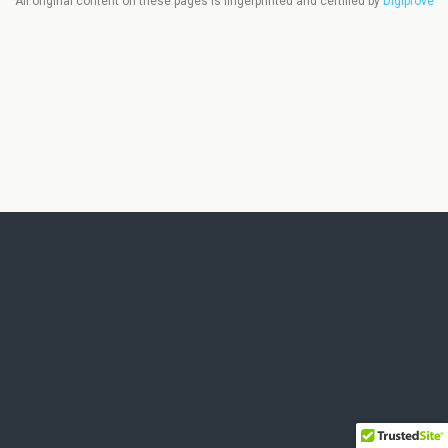
All original content on these pages is fingerprinted and certified by
Digiprove