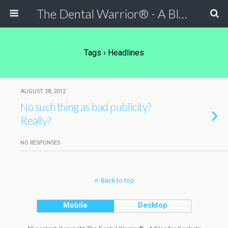
The Dental Warrior® - A Blog for Dentists
Tags › Headlines
AUGUST 28, 2012
No such thing as bad publicity?
Really?
NO RESPONSES
Back to top
Mobile
Desktop