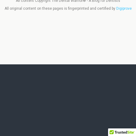
All content Copyright The Dental Warrior® - A Blog for Dentists
All original content on these pages is fingerprinted and certified by
Digiprove