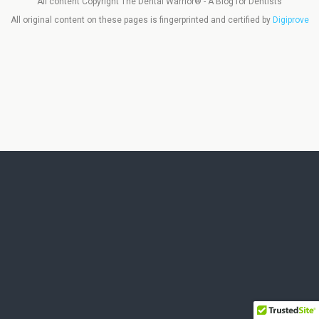
All content Copyright The Dental Warrior® - A Blog for Dentists
All original content on these pages is fingerprinted and certified by
Digiprove