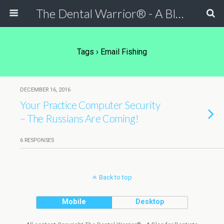
The Dental Warrior® - A Blog for Dentists
Tags › Email Fishing
DECEMBER 16, 2016
Your Practice Computer Security
– The Russians Are Coming!
6 RESPONSES
Back to top
Mobile
Desktop