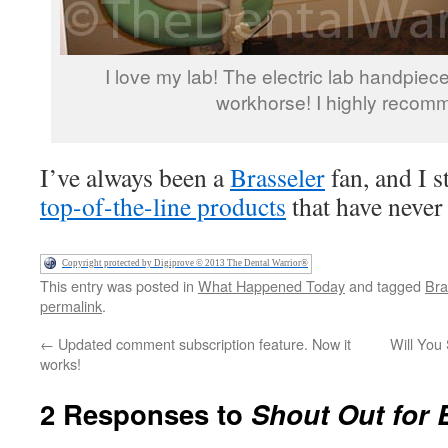
I love my lab! The electric lab handpiece
workhorse! I highly recomm
I’ve always been a
Brasseler
fan, and I s
top-of-the-line products
that have never
Copyright protected by Digiprove © 2013 The Dental Warrior®
This entry was posted in
What Happened Today
and tagged
Bra
permalink
.
←
Updated comment subscription feature. Now it
Will You 
works!
2 Responses to
Shout Out for 