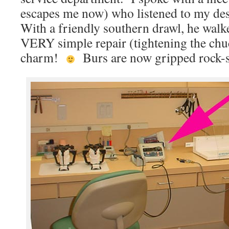
escapes me now) who listened to my des
With a friendly southern drawl, he wal
VERY simple repair (tightening the chu
charm!
Burs are now gripped rock-s