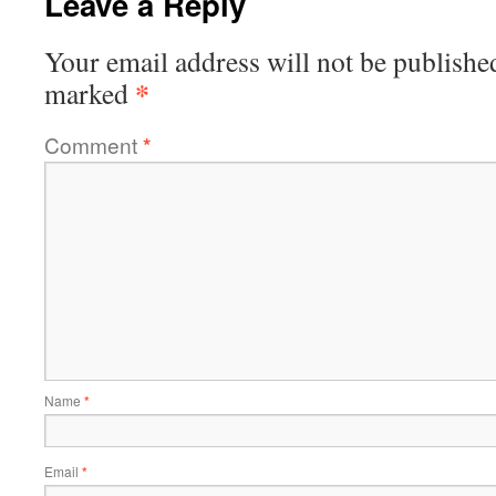
Leave a Reply
Your email address will not be publishe
*
marked
Comment
*
Name
*
Email
*