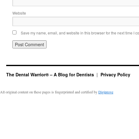
Website
Save my name, email, and website in this browser for the next time I 
The Dental Warrior® – A Blog for Dentists
Privacy Policy
All original content on these pages is fingerprinted and certified by
Digiprove