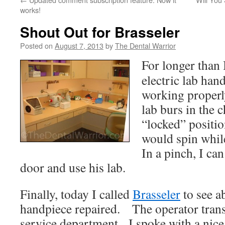
works!
Shout Out for Brasseler
Posted on
August 7, 2013
by
The Dental Warrior
For longer than 
electric lab han
working properl
lab burs in the 
“locked” positio
would spin whil
In a pinch, I can
door and use his lab.
Finally, today I called
Brasseler
to see a
handpiece repaired. The operator trans
service department. I spoke with a nic