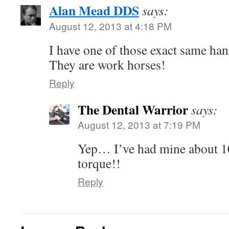
Alan Mead DDS
says:
August 12, 2013 at 4:18 PM
I have one of those exact same han
They are work horses!
Reply
The Dental Warrior
says:
August 12, 2013 at 7:19 PM
Yep… I’ve had mine about 1
torque!!
Reply